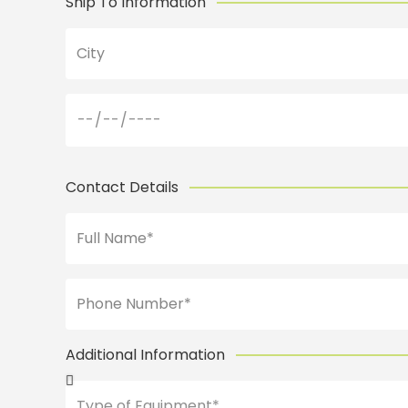
Ship To Information
Contact Details
Additional Information