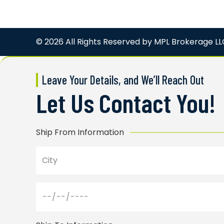
© 2026 All Rights Reserved by
MPL Brokerage LL
Leave Your Details, and We’ll Reach Out
Let Us Contact You!
Ship From Information