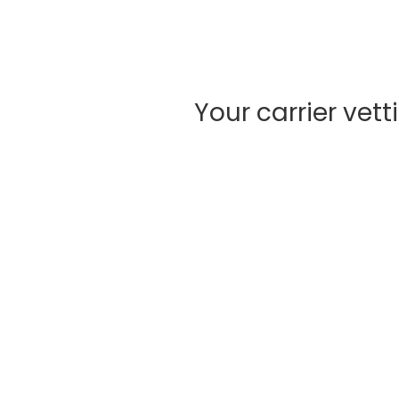
Your carrier vet