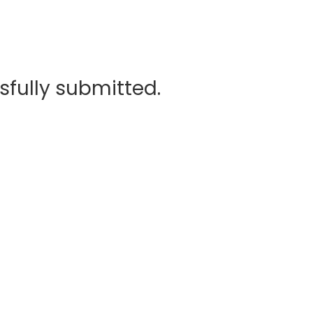
sfully submitted.