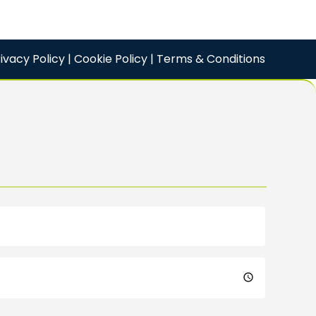
ivacy Policy
|
Cookie Policy
|
Terms & Conditions