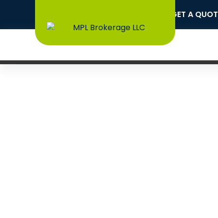
CAPABILITY STATEMENT
GET A QUOT