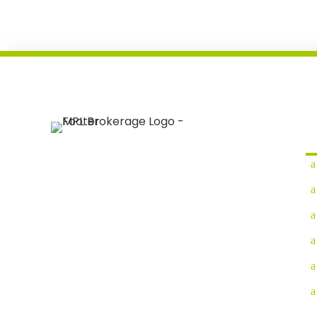
Q
We are a full-service logistics company that
provides comprehensive solutions for your
supply chain needs.