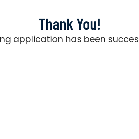
Thank You!
ting application has been succes