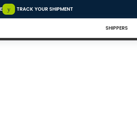
E
TRACK YOUR SHIPMENT
SHIPPERS