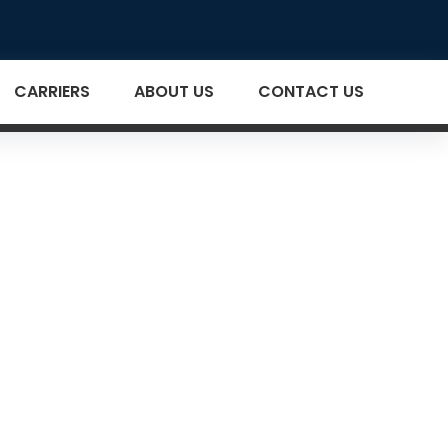
CARRIERS
ABOUT US
CONTACT US